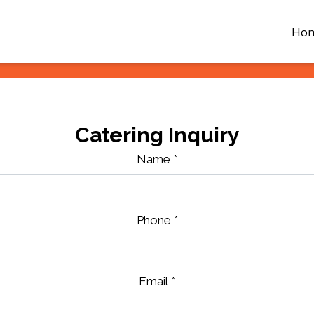
Ho
Catering Inquiry
Name
*
Phone
*
Email
*