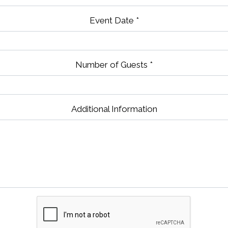
Event Date
*
Number of Guests
*
Contact Fo
Additional Information